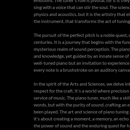
emotions. The tuner's role is pivotal, for it is th
sing with a voice that can stir the soul. The scien
physics and acoustics, but it is the artistry that el
the instrument, that transforms the act of tunin
The pursuit of the perfect pitch is a noble quest
centuries. It is a journey that begins with the f
mysterious realm of sound perception. The piano 
and knowledge, yet guided by an innate sense of b
well-tuned piano but an invitation to experience
every note is a brushstroke on an auditory canv
In the spirit of the Arts and Sciences, we delve 
respect for the craft. It's a world where precisi
service of music. The piano tuner, much like a ski
words, but with the purity of sound, crafting an 
been played. The art and science of piano tuning 
it's about creating a moment, a memory, an echo o
the power of sound and the enduring quest for h