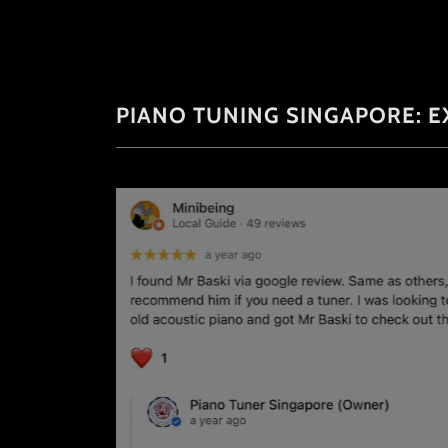
PIANO TUNING SINGAPORE: E