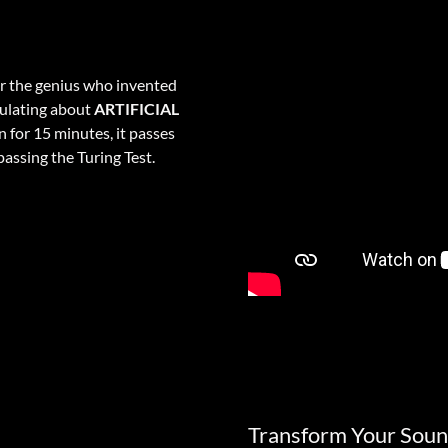
er the genius who invented
culating about
ARTIFICIAL
n for 15 minutes, it passes
assing the Turing Test.
Transform Your Soun