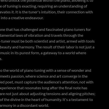
ey who unlock the potential within the piano, allowing it to
ce of tuning is exacting, requiring an understanding of
evates it. It is the tuner's intuition, their connection with
g into a creative endeavour.
, one that has challenged and fascinated piano tuners for
undamental laws of vibration and travels through the
tuner must be both scientist and artist, armed with tools
eauty and harmony. The result of their labor is not just a
 music in its purest form, a gateway to a world where
as.
into the world of piano tuning with a sense of wonder and
on meets passion, where science and art converge in the
lled poet, must capture the audience's attention, not with
experience that resonates long after the final note has
are not just about adjusting tensions and aligning pitches;
f the divine in the heart of humanity. It's a testament to
armony in a discordant world.