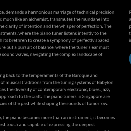
nce, demands a harmonious marriage of technical precision
ner, much like an alchemist, transmutes the mundane into
a
e clarity of intention and the whisper of perfection. The
justments, where the piano tuner listens intently to the
ith its brethren to create a symphony of perfectly spaced
i
ure but a pursuit of balance, where the tuner's ear must
he sound waves, navigating the complex landscape of
racing back to the temperaments of the Baroque and
y of musical traditions from the tuning systems of Babylon
es the diversity of contemporary electronic, blues, jazz,
approach to the craft. The piano tuners in Singapore are
gacies of the past while shaping the sounds of tomorrow.
re, the piano becomes more than an instrument; it becomes
htest touch and capable of expressing the deepest