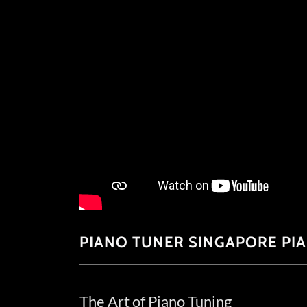
PIANO TUNER SINGAPORE PI
The Art of Piano Tuning