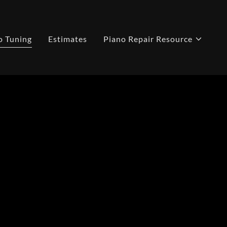
o Tuning
Estimates
Piano Repair Resource