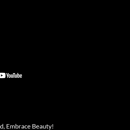
d, Embrace Beauty!