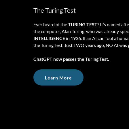
The Turing Test
Ever heard of the
TURING TEST
? It’s named aft
the computer, Alan Turing, who was already spe
INTELLIGENCE
in 1936. If an AI can fool a huma
the Turing Test. Just TWO years ago, NO AI was p
ChatGPT now passes the Turing Test.
Learn More