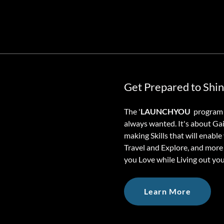
Get Prepared to Shi
The '
LAUNCHYOU
program a
always wanted. It's about Ga
making Skills that will enabl
Travel and Explore, and more 
you Love while Living out yo
Learn More