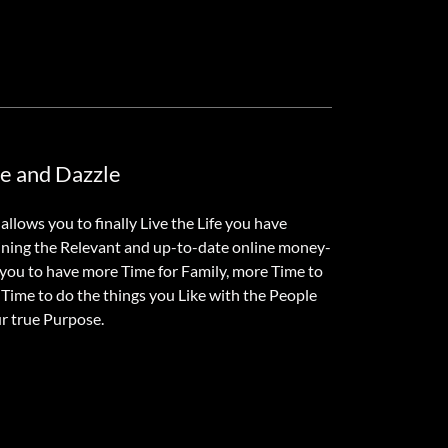
ne and Dazzle
llows you to finally Live the Life you have
ining the Relevant and up-to-date online money-
e you to have more Time for Family, more Time to
Time to do the things you Like with the People
ur true Purpose.