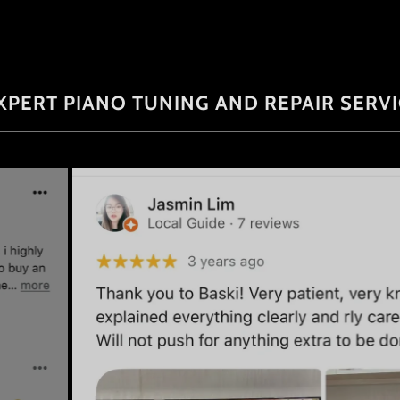
XPERT PIANO TUNING AND REPAIR SERV