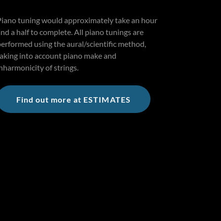
Piano tuning would approximately take an hour
nd a half to complete. All piano tunings are
performed using the aural/scientific method,
taking into account piano make and
nharmonicity of strings.
Find out more at ESTIMATES