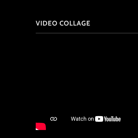
VIDEO COLLAGE