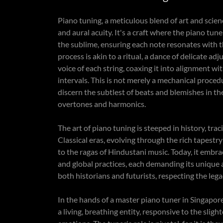
Piano tuning, a meticulous blend of art and scie
and aural acuity. It's a craft where the piano tu
the sublime, ensuring each note resonates with th
process is akin to a ritual, a dance of delicate ad
voice of each string, coaxing it into alignment w
intervals. This is not merely a mechanical proced
discern the subtlest of beats and blemishes in t
overtones and harmonics.
The art of piano tuning is steeped in history, t
Classical eras, evolving through the rich tapestr
to the ragas of Hindustani music. Today, it embrac
and global practices, each demanding its unique 
both historians and futurists, respecting the le
In the hands of a master piano tuner in Singapo
a living, breathing entity, responsive to the slig