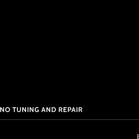
ANO TUNING AND REPAIR